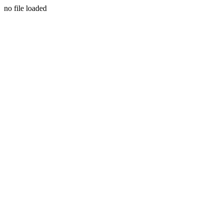
no file loaded