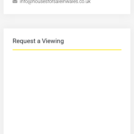
info@housesforsaleinwales.co.uk
Request a Viewing