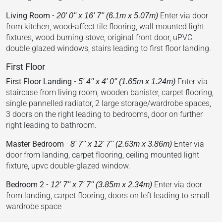
Living Room
-
Enter via door
20' 0'' x 16' 7'' (6.1m x 5.07m)
from kitchen, wood-affect tile flooring, wall mounted light
fixtures, wood burning stove, original front door, uPVC
double glazed windows, stairs leading to first floor landing.
First Floor
First Floor Landing
-
Enter via
5' 4'' x 4' 0'' (1.65m x 1.24m)
staircase from living room, wooden banister, carpet flooring,
single pannelled radiator, 2 large storage/wardrobe spaces,
3 doors on the right leading to bedrooms, door on further
right leading to bathroom.
Master Bedroom
-
Enter via
8' 7'' x 12' 7'' (2.63m x 3.86m)
door from landing, carpet flooring, ceiling mounted light
fixture, upvc double-glazed window.
Bedroom 2
-
Enter via door
12' 7'' x 7' 7'' (3.85m x 2.34m)
from landing, carpet flooring, doors on left leading to small
wardrobe space