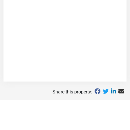
Share this property: