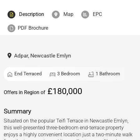
Description
Map
EPC
PDF Brochure
Adpar, Newcastle Emlyn
home
bed
bathtub
End Terraced
3 Bedroom
1 Bathroom
£180,000
Offers in Region of
Summary
Situated on the popular Teifi Terrace in Newcastle Emlyn,
this well-presented three-bedroom end-terrace property
enjoys a highly convenient location just a two-minute walk