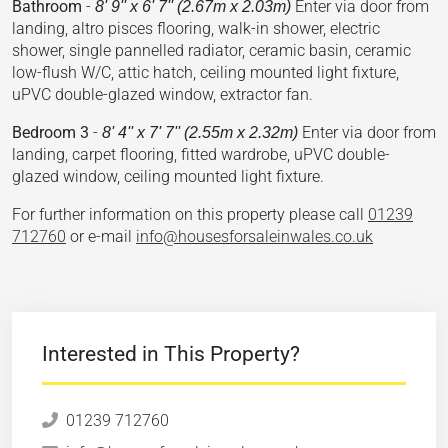
Bathroom
-
Enter via door from
8' 9'' x 6' 7'' (2.67m x 2.03m)
landing, altro pisces flooring, walk-in shower, electric
shower, single pannelled radiator, ceramic basin, ceramic
low-flush W/C, attic hatch, ceiling mounted light fixture,
uPVC double-glazed window, extractor fan.
Bedroom 3
-
Enter via door from
8' 4'' x 7' 7'' (2.55m x 2.32m)
landing, carpet flooring, fitted wardrobe, uPVC double-
glazed window, ceiling mounted light fixture.
For further information on this property please call
01239
712760
or e-mail
info@housesforsaleinwales.co.uk
Interested in This Property?
01239 712760