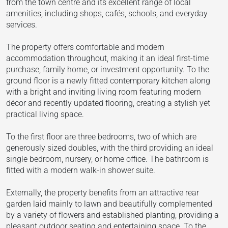
from the town centre and its excellent range of local
amenities, including shops, cafés, schools, and everyday
services.
The property offers comfortable and modern
accommodation throughout, making it an ideal first-time
purchase, family home, or investment opportunity. To the
ground floor is a newly fitted contemporary kitchen along
with a bright and inviting living room featuring modern
décor and recently updated flooring, creating a stylish yet
practical living space.
To the first floor are three bedrooms, two of which are
generously sized doubles, with the third providing an ideal
single bedroom, nursery, or home office. The bathroom is
fitted with a modern walk-in shower suite.
Externally, the property benefits from an attractive rear
garden laid mainly to lawn and beautifully complemented
by a variety of flowers and established planting, providing a
pleasant outdoor seating and entertaining space. To the