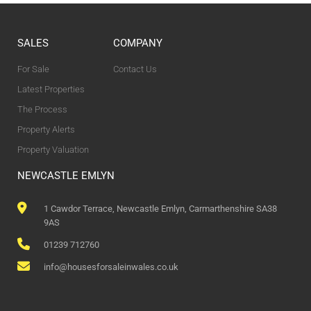
SALES
COMPANY
For Sale
Contact Us
Latest Properties
The Process
Property Alerts
Property Valuation
NEWCASTLE EMLYN
1 Cawdor Terrace, Newcastle Emlyn, Carmarthenshire SA38
9AS
01239 712760
info@housesforsaleinwales.co.uk