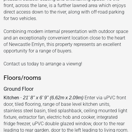
front, across the lane, is a further lawned area which enjoys
direct access down to the river, along with off-road parking
for two vehicles.
Combining modern internal presentation with outdoor space
and an exceptionally convenient location close to the heart
of Newcastle Emlyn, this property represents an excellent
opportunity for a range of buyers.
Contact us today to arrange a viewng!
Floors/rooms
Ground Floor
Kitchen
-
Enter via uPVC front
21' 8'' x 6' 9'' (6.62m x 2.09m)
door, tiled flooring, range of base level kitchen units,
stainless steel basin, tiled splashback, ceiling mounted light
fixture, extractor fan, electric hob and cooker, integrated
fridge freezer, uPVC double glazed window, door to the rear
leading to rear garden, door to the left leading to living room.