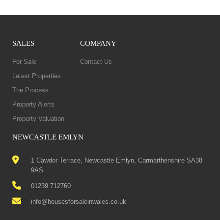
SALES
COMPANY
For Sale
Contact Us
Latest Properties
The Process
Property Alerts
Property Valuation
NEWCASTLE EMLYN
1 Cawdor Terrace, Newcastle Emlyn, Carmarthenshire SA38
9AS
01239 712760
info@housesforsaleinwales.co.uk