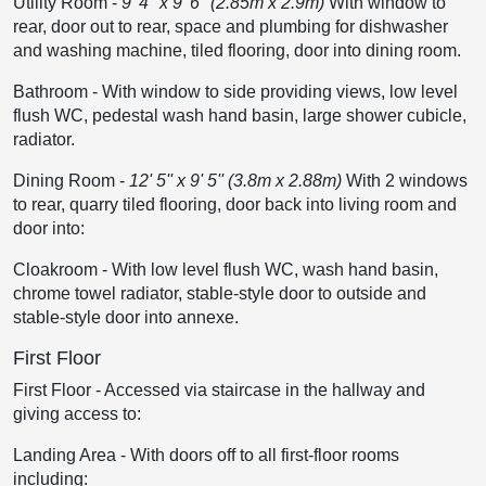
Utility Room
-
9' 4'' x 9' 6'' (2.85m x 2.9m)
With window to
rear, door out to rear, space and plumbing for dishwasher
and washing machine, tiled flooring, door into dining room.
Bathroom
-
With window to side providing views, low level
flush WC, pedestal wash hand basin, large shower cubicle,
radiator.
Dining Room
-
12' 5'' x 9' 5'' (3.8m x 2.88m)
With 2 windows
to rear, quarry tiled flooring, door back into living room and
door into:
Cloakroom
-
With low level flush WC, wash hand basin,
chrome towel radiator, stable-style door to outside and
stable-style door into annexe.
First Floor
First Floor
-
Accessed via staircase in the hallway and
giving access to:
Landing Area
-
With doors off to all first-floor rooms
including: