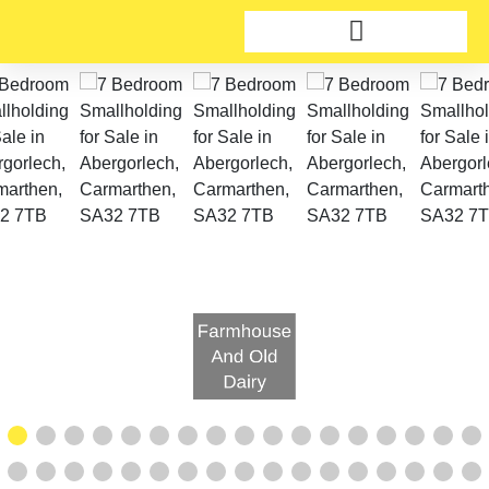
Farmhouse
And Old
Dairy