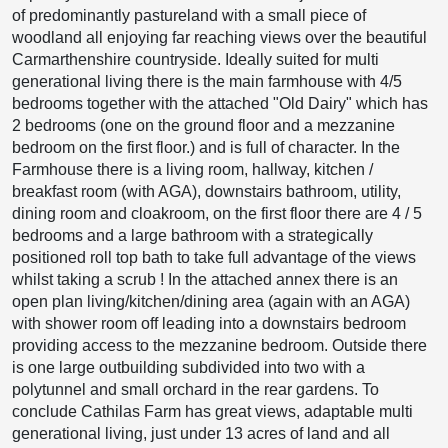
of predominantly pastureland with a small piece of
woodland all enjoying far reaching views over the beautiful
Carmarthenshire countryside. Ideally suited for multi
generational living there is the main farmhouse with 4/5
bedrooms together with the attached "Old Dairy" which has
2 bedrooms (one on the ground floor and a mezzanine
bedroom on the first floor.) and is full of character. In the
Farmhouse there is a living room, hallway, kitchen /
breakfast room (with AGA), downstairs bathroom, utility,
dining room and cloakroom, on the first floor there are 4 / 5
bedrooms and a large bathroom with a strategically
positioned roll top bath to take full advantage of the views
whilst taking a scrub ! In the attached annex there is an
open plan living/kitchen/dining area (again with an AGA)
with shower room off leading into a downstairs bedroom
providing access to the mezzanine bedroom. Outside there
is one large outbuilding subdivided into two with a
polytunnel and small orchard in the rear gardens. To
conclude Cathilas Farm has great views, adaptable multi
generational living, just under 13 acres of land and all