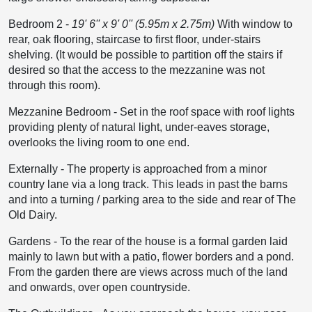
Bedroom 2
-
19' 6'' x 9' 0'' (5.95m x 2.75m)
With window to
rear, oak flooring, staircase to first floor, under-stairs
shelving. (It would be possible to partition off the stairs if
desired so that the access to the mezzanine was not
through this room).
Mezzanine Bedroom
-
Set in the roof space with roof lights
providing plenty of natural light, under-eaves storage,
overlooks the living room to one end.
Externally
-
The property is approached from a minor
country lane via a long track. This leads in past the barns
and into a turning / parking area to the side and rear of The
Old Dairy.
Gardens
-
To the rear of the house is a formal garden laid
mainly to lawn but with a patio, flower borders and a pond.
From the garden there are views across much of the land
and onwards, over open countryside.