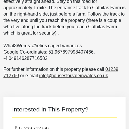
effectively straight ahead. Stay on this road for
approximately 1 mile. The entrance track to Cathilas Farm is
on the right-hand side, just before a farm. Follow the track to
the very end until you reach the property (there is a couple
who live along the track before you reach Cathilas Farm
which is great for security) .
What3Words: ///relies.caged.variances
Google Co-ordinates: 51.967697998407466,
-4.049146287716582
For further information on this property please call
01239
712760
or e-mail
info@housesforsaleinwales.co.uk
Interested in This Property?
01239 712760