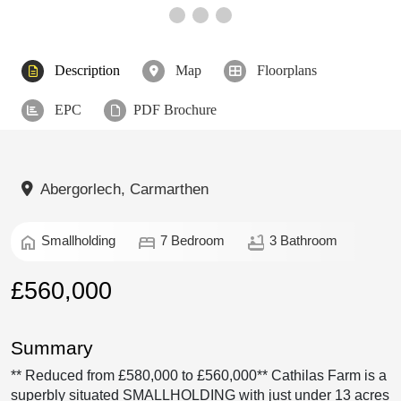
Description
Map
Floorplans
EPC
PDF Brochure
Abergorlech, Carmarthen
home
bed
bathtub
Smallholding
7 Bedroom
3 Bathroom
£560,000
Summary
** Reduced from £580,000 to £560,000** Cathilas Farm is a
superbly situated SMALLHOLDING with just under 13 acres