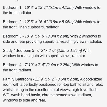
Bedroom 1
-
16' 8'' x 13' 7'' (5.1m x 4.15m)
With window to
the front, radiator.
Bedroom 2
-
12' 5'' x 16' 6'' (3.8m x 5.05m)
With window to
the front, linen cupboard, radiator.
Bedroom 3
-
10' 9'' x 9' 6'' (3.3m x 2.9m)
With 2 windows to
side and rear providing superb far-reaching views, radiator.
Study / Bedroom 5
-
6' 2'' x 6' 0'' (1.9m x 1.85m)
With
window to rear, again with superb views, radiator.
Bedroom 4
-
7' 10'' x 7' 4'' (2.4m x 2.25m)
With window to
the front, radiator.
Family Bathroom
-
11' 9'' x 9' 2'' (3.6m x 2.8m)
A good-sized
room with a perfectly positioned roll-top bath to sit and relax
whilst taking in the excellent rural views, high-level flush
WC, wash hand basin, chrome heated towel radiator,
windows to side and rear.