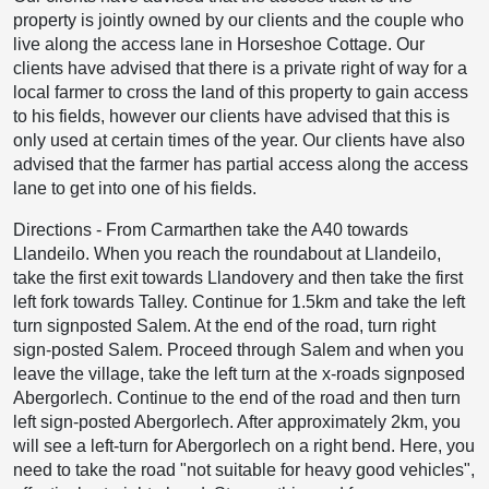
property is jointly owned by our clients and the couple who
live along the access lane in Horseshoe Cottage. Our
clients have advised that there is a private right of way for a
local farmer to cross the land of this property to gain access
to his fields, however our clients have advised that this is
only used at certain times of the year. Our clients have also
advised that the farmer has partial access along the access
lane to get into one of his fields.
Directions
-
From Carmarthen take the A40 towards
Llandeilo. When you reach the roundabout at Llandeilo,
take the first exit towards Llandovery and then take the first
left fork towards Talley. Continue for 1.5km and take the left
turn signposted Salem. At the end of the road, turn right
sign-posted Salem. Proceed through Salem and when you
leave the village, take the left turn at the x-roads signposed
Abergorlech. Continue to the end of the road and then turn
left sign-posted Abergorlech. After approximately 2km, you
will see a left-turn for Abergorlech on a right bend. Here, you
need to take the road "not suitable for heavy good vehicles",