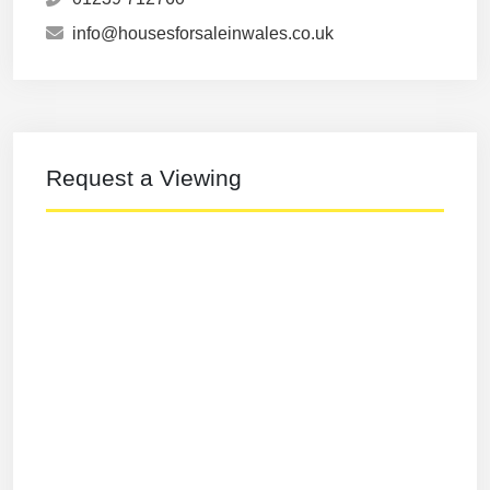
info@housesforsaleinwales.co.uk
Request a Viewing