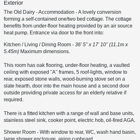
Exterior
The Old Dairy - Accommodation
-
A lovely conversion
forming a self-contained one/two bed cottage. The cottage
benefits from under-floor heating provided by an air source
heat pump. Entrance via door to the front into:
Kitchen / Living / Dining Room
-
36' 5'' x 17' 10'' (11.1m x
5.45m)
Maximum dimensions.
This room has oak flooring, under-floor heating, a vaulted
ceiling with exposed "A" frames, 5 roof-lights, window to
rear, exposed stone walls, wood-burning stove set on a
slate hearth, door into the main house and a second door
outside providing private access for an elderly relative if
required.
There is a fitted kitchen with a range of wall and base units,
stainless steel sink, cooker point, electric hob, oil-fired AGA.
Shower Room
-
With window to rear, WC, wash hand basin,
large shower enclosure, airing cupboard.