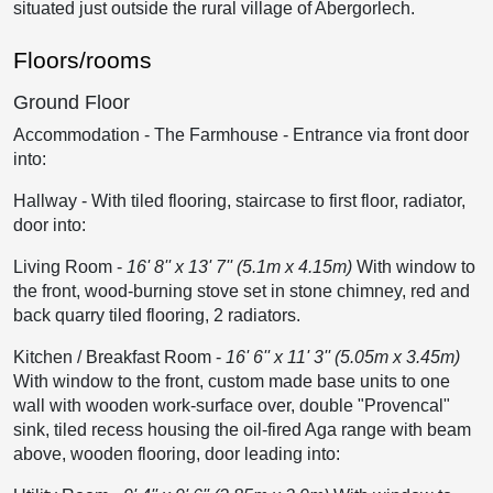
situated just outside the rural village of Abergorlech.
Floors/rooms
Ground Floor
Accommodation - The Farmhouse
-
Entrance via front door
into:
Hallway
-
With tiled flooring, staircase to first floor, radiator,
door into:
Living Room
-
16' 8'' x 13' 7'' (5.1m x 4.15m)
With window to
the front, wood-burning stove set in stone chimney, red and
back quarry tiled flooring, 2 radiators.
Kitchen / Breakfast Room
-
16' 6'' x 11' 3'' (5.05m x 3.45m)
With window to the front, custom made base units to one
wall with wooden work-surface over, double "Provencal"
sink, tiled recess housing the oil-fired Aga range with beam
above, wooden flooring, door leading into: