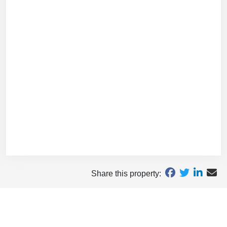
Share this property: