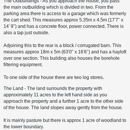
The Outbuildings
-
As you approach the house, you pass
the main outbuilding which is divided in two. From the
parking area there is access to a garage which was formerly
the cart shed. This measures approx 5.35m x 4.5m (17'7" x
14' 9") and has a concrete floor, power connected. There is
also a tap just outside.
Adjoining this to the rear is a block / corrugated barn. This
measures approx 18m x 5m (63'0" x 16'6") and has a hayloft
over one section. This building also houses the borehole
filtering equipment.
To one side of the house there are two log stores.
The Land
-
The land surrounds the property with
approximately 11 acres to the left hand side as you
approach the property and a further 1 acre to the other side
of the house. The land slopes away gently from the house.
It is mainly pasture but there is approx 1 acre of woodland to
the lower boundary.