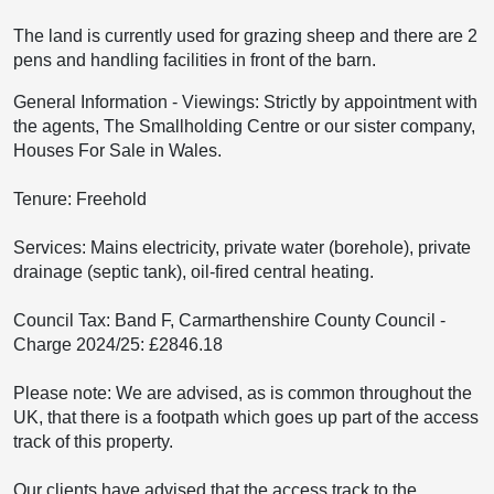
The land is currently used for grazing sheep and there are 2
pens and handling facilities in front of the barn.
General Information
-
Viewings: Strictly by appointment with
the agents, The Smallholding Centre or our sister company,
Houses For Sale in Wales.
Tenure: Freehold
Services: Mains electricity, private water (borehole), private
drainage (septic tank), oil-fired central heating.
Council Tax: Band F, Carmarthenshire County Council -
Charge 2024/25: £2846.18
Please note: We are advised, as is common throughout the
UK, that there is a footpath which goes up part of the access
track of this property.
Our clients have advised that the access track to the