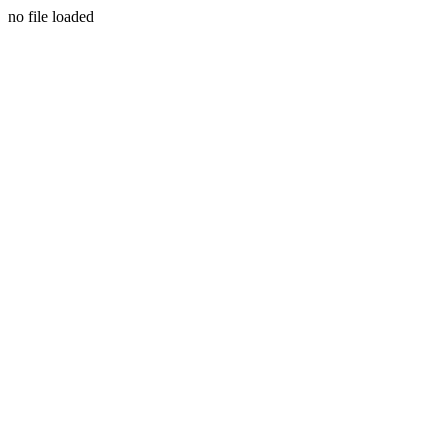
no file loaded